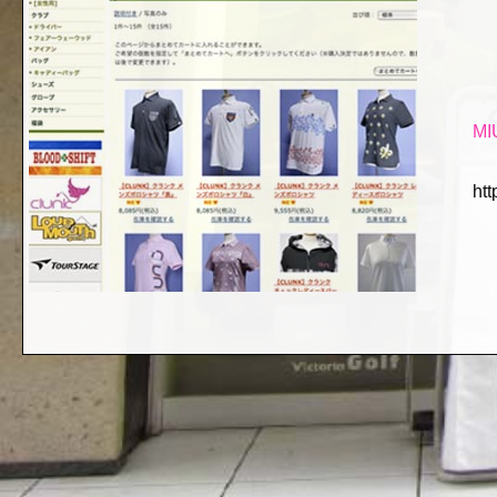
MI
htt