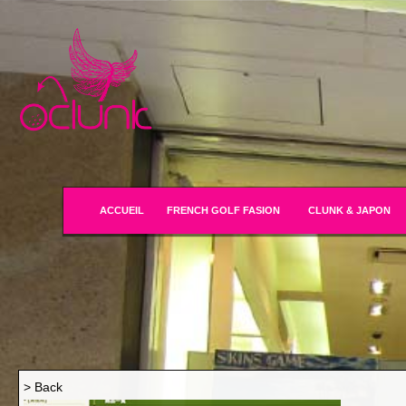
ACCUEIL
FRENCH GOLF FASION
CLUNK & JAPON
> Back